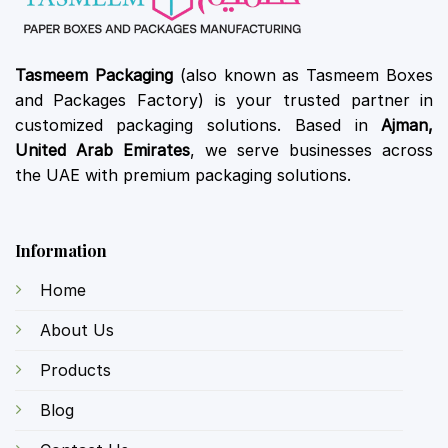
Tasmeem Packaging
(also known as Tasmeem Boxes
and Packages Factory) is your trusted partner in
customized packaging solutions. Based in
Ajman,
United Arab Emirates
, we serve businesses across
the UAE with premium packaging solutions.
Information
Home
About Us
Products
Blog