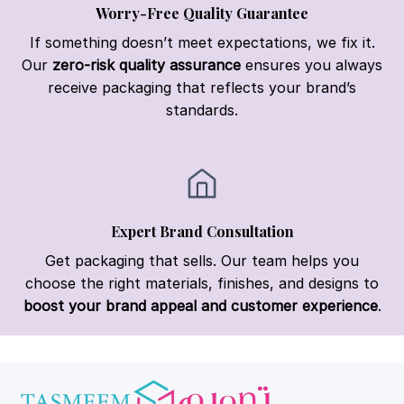
Worry-Free Quality Guarantee
If something doesn’t meet expectations, we fix it.
Our
zero-risk quality assurance
ensures you always
receive packaging that reflects your brand’s
standards.
Expert Brand Consultation
Get packaging that sells. Our team helps you
choose the right materials, finishes, and designs to
boost your brand appeal and customer experience
.