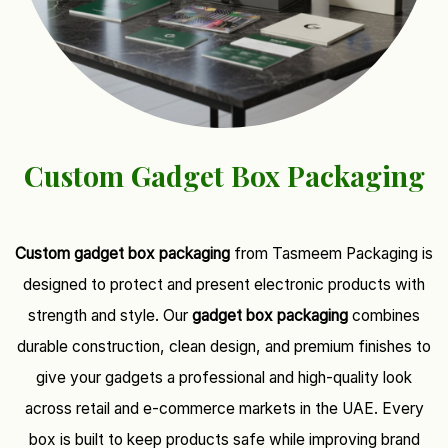
Custom Gadget Box Packaging
Custom gadget box packaging
from Tasmeem Packaging is
designed to protect and present electronic products with
strength and style. Our
gadget box packaging
combines
durable construction, clean design, and premium finishes to
give your gadgets a professional and high-quality look
across retail and e-commerce markets in the UAE. Every
box is built to keep products safe while improving brand