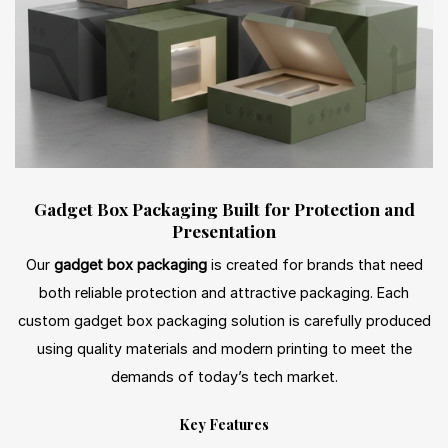
Gadget Box Packaging Built for Protection and
Presentation
Our
gadget box packaging
is created for brands that need
both reliable protection and attractive packaging. Each
custom gadget box packaging solution is carefully produced
using quality materials and modern printing to meet the
demands of today’s tech market.
Key Features