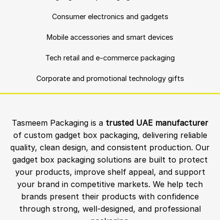
Consumer electronics and gadgets
Mobile accessories and smart devices
Tech retail and e-commerce packaging
Corporate and promotional technology gifts
Tasmeem Packaging is a
trusted UAE manufacturer
of custom gadget box packaging, delivering reliable
quality, clean design, and consistent production. Our
gadget box packaging solutions are built to protect
your products, improve shelf appeal, and support
your brand in competitive markets. We help tech
brands present their products with confidence
through strong, well-designed, and professional