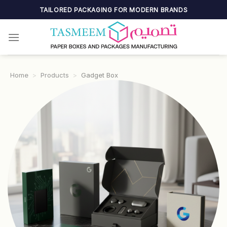
Skip
TAILORED PACKAGING FOR MODERN BRANDS
to
content
Home
>
Products
>
Gadget Box