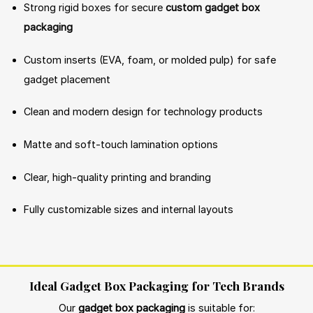
Strong rigid boxes for secure
custom gadget box
packaging
Custom inserts (EVA, foam, or molded pulp) for safe
gadget placement
Clean and modern design for technology products
Matte and soft-touch lamination options
Clear, high-quality printing and branding
Fully customizable sizes and internal layouts
Ideal Gadget Box Packaging for Tech Brands
Our
gadget box packaging
is suitable for: