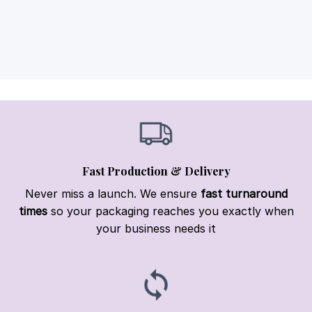
Fast Production & Delivery
Never miss a launch. We ensure
fast turnaround
times
so your packaging reaches you exactly when
your business needs it