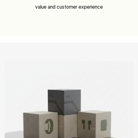
value and customer experience