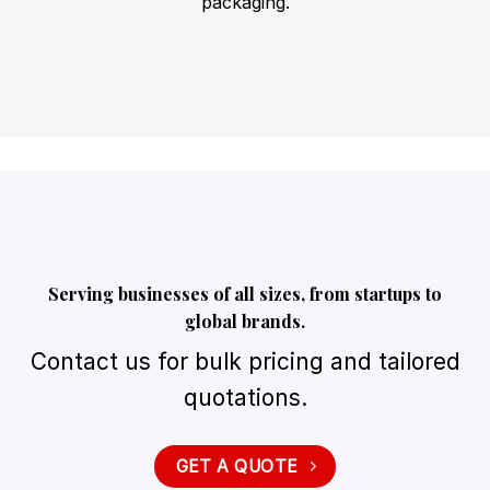
packaging.
Serving businesses of all sizes, from startups to
global brands.
Contact us for bulk pricing and tailored
quotations.
GET A QUOTE