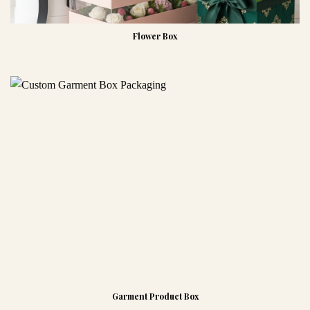
Flower Box
Garment Product Box