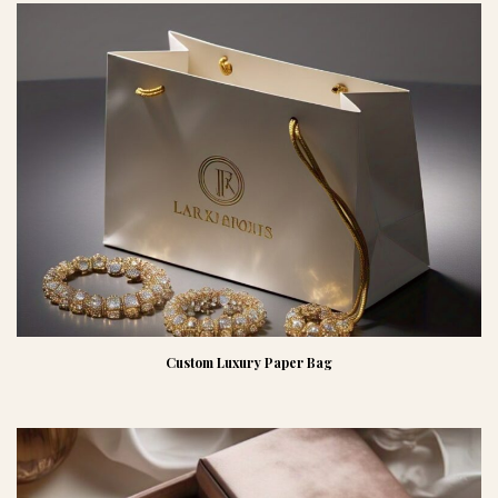
Custom Luxury Paper Bag