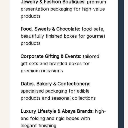
Jewelry & Fashion Boutiques:
premium
presentation packaging for high-value
products
Food, Sweets & Chocolate:
food-safe,
beautifully finished boxes for gourmet
products
Corporate Gifting & Events:
tailored
gift sets and branded boxes for
premium occasions
Dates, Bakery & Confectionery:
specialised packaging for edible
products and seasonal collections
Luxury Lifestyle & Abaya Brands:
high-
end folding and rigid boxes with
elegant finishing