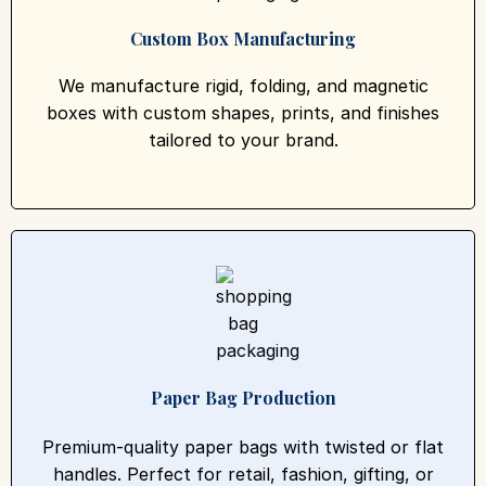
Custom Box Manufacturing
We manufacture rigid, folding, and magnetic
boxes with custom shapes, prints, and finishes
tailored to your brand.
Paper Bag Production
Premium-quality paper bags with twisted or flat
handles. Perfect for retail, fashion, gifting, or