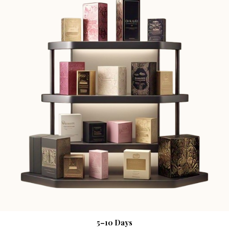
5–10 Days