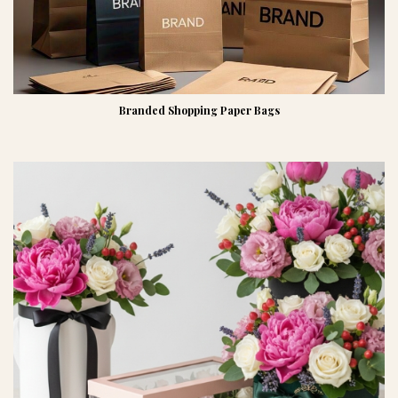
Branded Shopping Paper Bags