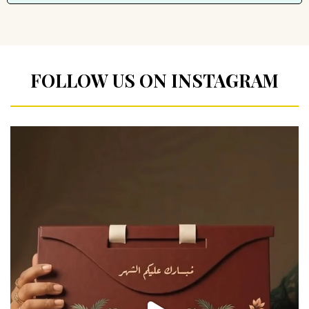
FOLLOW US ON INSTAGRAM