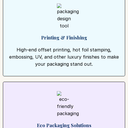
Printing & Finishing
High-end offset printing, hot foil stamping,
embossing, UV, and other luxury finishes to make
your packaging stand out.
Eco Packaging Solutions