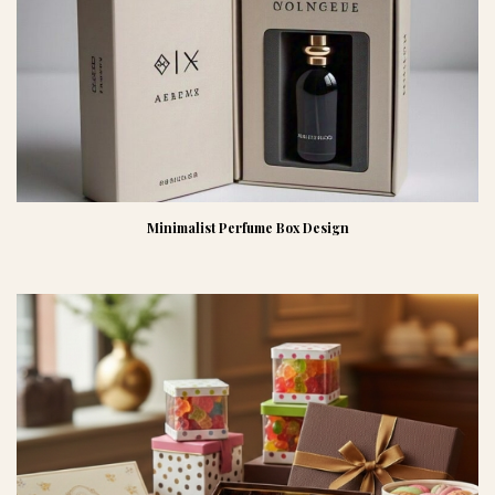
Minimalist Perfume Box Design