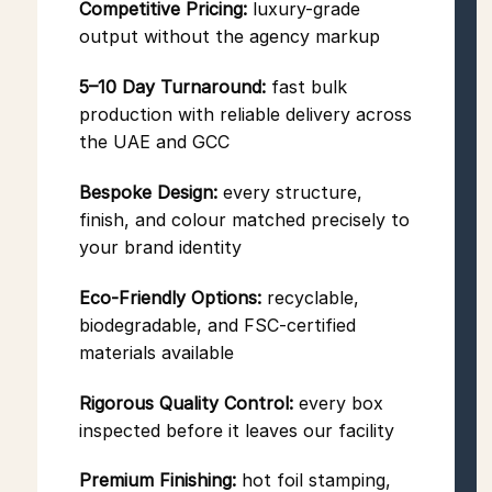
Competitive Pricing:
luxury-grade
output without the agency markup
5–10 Day Turnaround:
fast bulk
production with reliable delivery across
the UAE and GCC
Bespoke Design:
every structure,
finish, and colour matched precisely to
your brand identity
Eco-Friendly Options:
recyclable,
biodegradable, and FSC-certified
materials available
Rigorous Quality Control:
every box
inspected before it leaves our facility
Premium Finishing:
hot foil stamping,