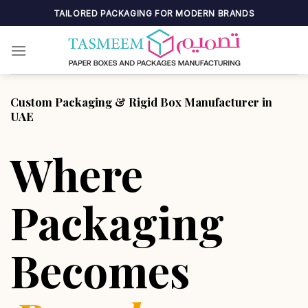
Skip
TAILORED PACKAGING FOR MODERN BRANDS
to
content
Custom Packaging & Rigid Box Manufacturer in
UAE
Where
Packaging
Becomes