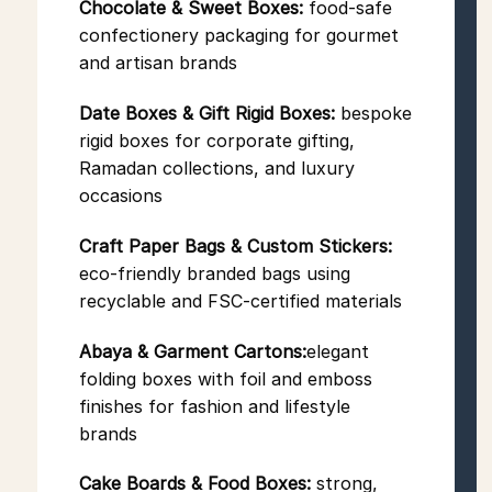
Chocolate & Sweet Boxes:
food-safe
confectionery packaging for gourmet
and artisan brands
Date Boxes & Gift Rigid Boxes:
bespoke
rigid boxes for corporate gifting,
Ramadan collections, and luxury
occasions
Craft Paper Bags & Custom Stickers:
eco-friendly branded bags using
recyclable and FSC-certified materials
Abaya & Garment Cartons:
elegant
folding boxes with foil and emboss
finishes for fashion and lifestyle
brands
Cake Boards & Food Boxes:
strong,