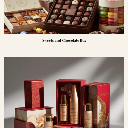
Sweets and Chocolate Box