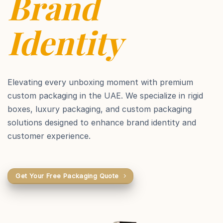
Brand
Identity
Elevating every unboxing moment with premium
custom packaging in the UAE. We specialize in rigid
boxes, luxury packaging, and custom packaging
solutions designed to enhance brand identity and
customer experience.
Get Your Free Packaging Quote