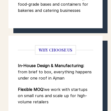
food-grade bases and containers for
bakeries and catering businesses
WHY CHOOSE US
In-House Design & Manufacturing:
from brief to box, everything happens
under one roof in Ajman
Flexible MOQ:
we work with startups
on small runs and scale up for high-
volume retailers