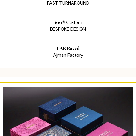
FAST TURNAROUND
100% Custom
BESPOKE DESIGN
UAE Based
Ajman Factory