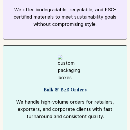
We offer biodegradable, recyclable, and FSC-
certified materials to meet sustainability goals
without compromising style.
Bulk & B2B Orders
We handle high-volume orders for retailers,
exporters, and corporate clients with fast
turnaround and consistent quality.