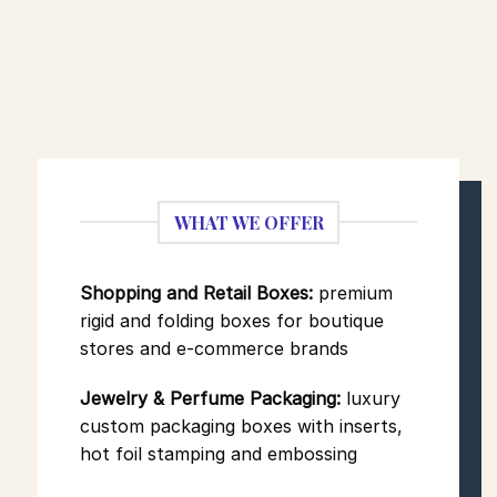
WHAT WE OFFER
Shopping and Retail Boxes:
premium
rigid and folding boxes for boutique
stores and e-commerce brands
Jewelry & Perfume Packaging:
luxury
custom packaging boxes
with inserts,
hot foil stamping and embossing