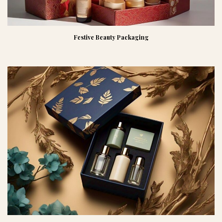
Festive Beauty Packaging