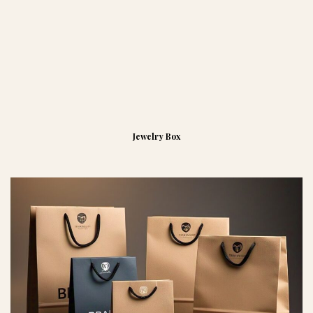
Jewelry Box