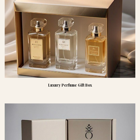
Luxury Perfume Gift Box