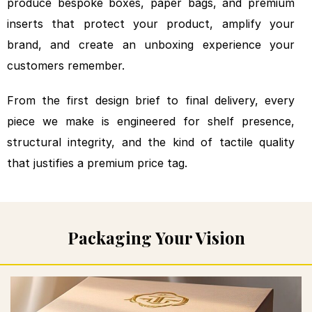
produce bespoke
boxes, paper bags, and premium
inserts
that protect your product,
amplify your
brand, and create an
unboxing experience your
customers
remember.
From the first design
brief to final delivery, every
piece we make is engineered for
shelf presence,
structural
integrity, and the kind of tactile
quality
that justifies a premium
price tag.
Packaging Your Vision