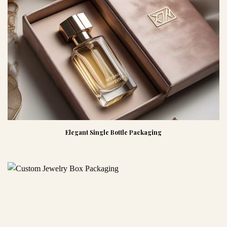
Elegant Single Bottle Packaging