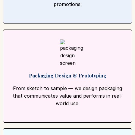
promotions.
Packaging Design & Prototyping
From sketch to sample — we design packaging
that communicates value and performs in real-
world use.