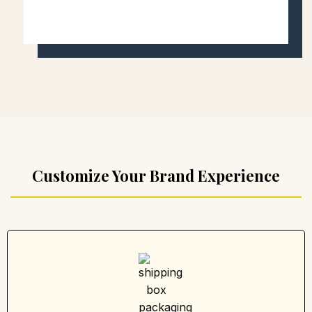
Customize Your Brand Experience