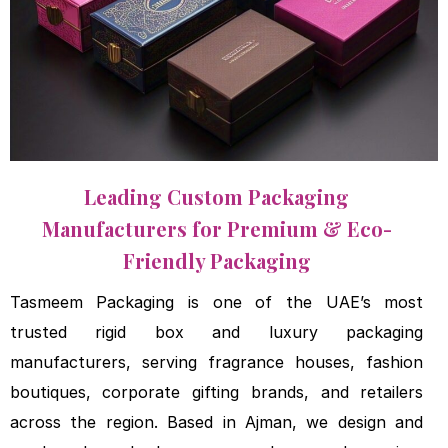
Leading Custom Packaging
Manufacturers for Premium & Eco-
Friendly Packaging
Tasmeem Packaging is one of the
UAE’s most
trusted rigid box and
luxury packaging
manufacturers,
serving fragrance houses, fashion
boutiques, corporate gifting brands,
and retailers
across the region. Based
in Ajman, we design and