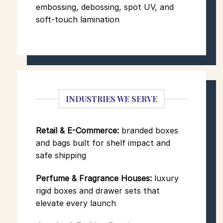
embossing, debossing, spot UV, and
soft-touch lamination
INDUSTRIES WE SERVE
Retail & E-Commerce:
branded boxes
and bags built for shelf impact and
safe shipping
Perfume & Fragrance Houses:
luxury
rigid boxes and drawer sets that
elevate every launch