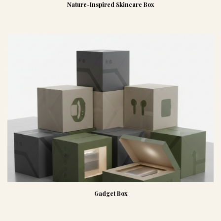
Nature-Inspired Skincare Box
Gadget Box